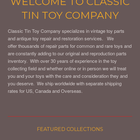
WELCOME TO CLASSIC
TIN TOY COMPANY
Classic Tin Toy Company specializes in vintage toy parts
and antique toy repair and restoration services. We
offer thousands of repair parts for common and rare toys and
are constantly adding to our original and reproduction parts
inventory. With over 30 years of experience in the toy
collecting field and whether online or in person we will treat
you and your toys with the care and consideration they and
you deserve. We ship worldwide with separate shipping
rates for US, Canada and Overseas.
FEATURED COLLECTIONS