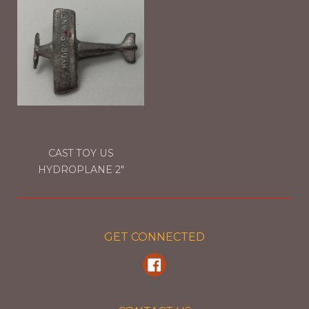
CAST TOY US
HYDROPLANE 2"
GET CONNECTED
Facebook