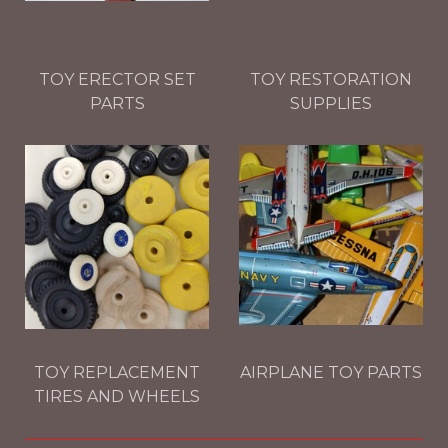
TOY ERECTOR SET
TOY RESTORATION
PARTS
SUPPLIES
TOY REPLACEMENT
AIRPLANE TOY PARTS
TIRES AND WHEELS