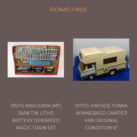
FIONA'S FINDS
1950'S MASUDAYA (MT)
1970'S VINTAGE TONKA
JAAN TIN LITHO
WINNEBAGO CAMPER
BATTERY OPERATED
VAN ORIGINAL
MAGIC TRAIN SET
CONDITION 6"