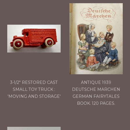
3-1/2" RESTORED CAST
ANTIQUE 1939
SMALL TOY TRUCK :
DEUTSCHE MARCHEN
'MOVING AND STORAGE'
GERMAN FAIRYTALES
BOOK. 120 PAGES.