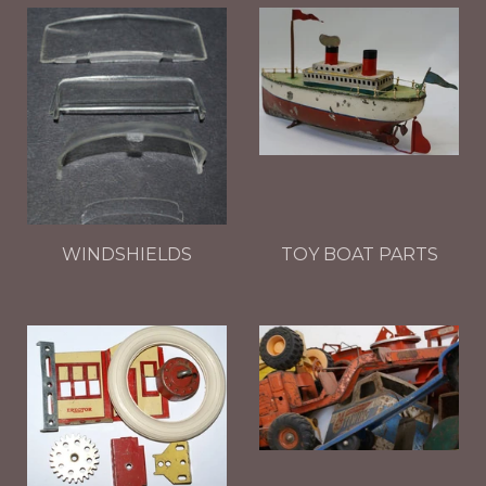
WINDSHIELDS
TOY BOAT PARTS