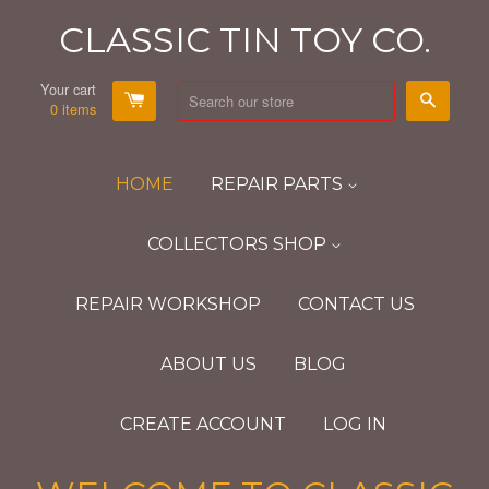
CLASSIC TIN TOY CO.
Your cart
Search
0
items
HOME
REPAIR PARTS
COLLECTORS SHOP
REPAIR WORKSHOP
CONTACT US
ABOUT US
BLOG
CREATE ACCOUNT
LOG IN